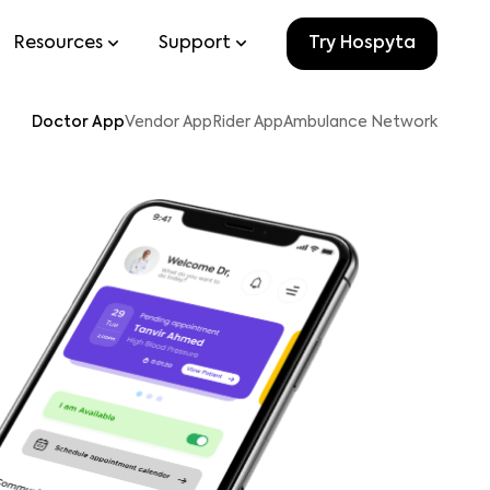
Resources
Support
Try Hospyta
Doctor App
Vendor App
Rider App
Ambulance Network