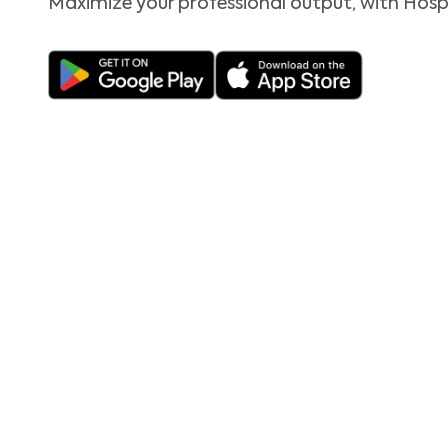
Maximize your professional output, with Hosp