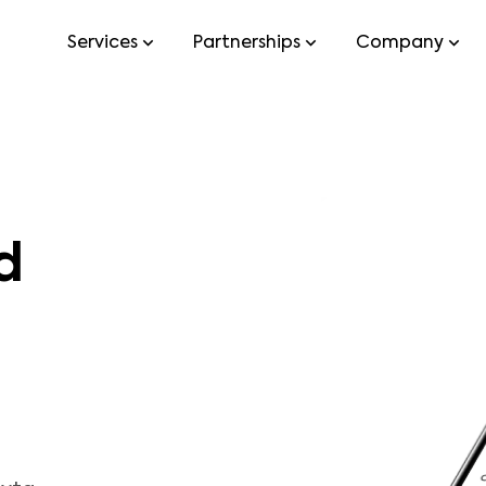
Services
Partnerships
Company
d