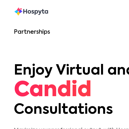
Partnerships
Enjoy Virtual an
Candid
Consultations