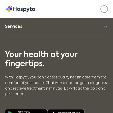
Services
Your health at your
fingertips.
With Hospyta, you can access quality health care from the
comfort of your home. Chat with a doctor, get a diagnosis,
and recieve treatment in minutes. Download the app and
get started.