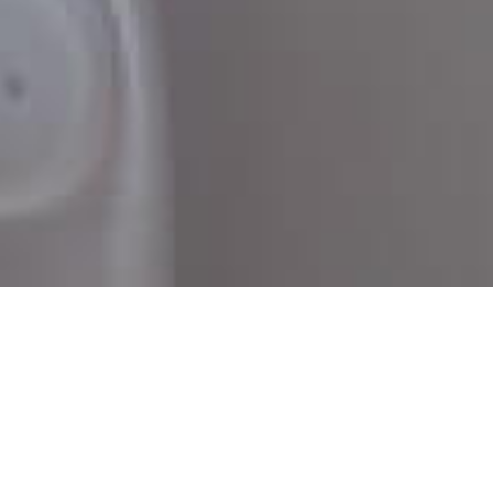
Telehealth made easy